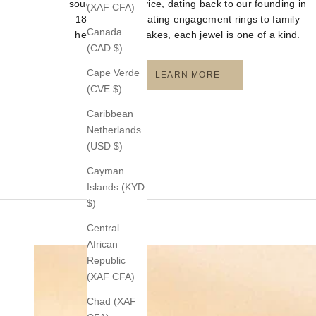
sought-after service, dating back to our founding in
(XAF CFA)
1872. From creating engagement rings to family
Canada
heirloom keepsakes, each jewel is one of a kind.
(CAD $)
Cape Verde
LEARN MORE
(CVE $)
Caribbean
Netherlands
(USD $)
Cayman
Islands (KYD
$)
Central
African
Republic
(XAF CFA)
Chad (XAF