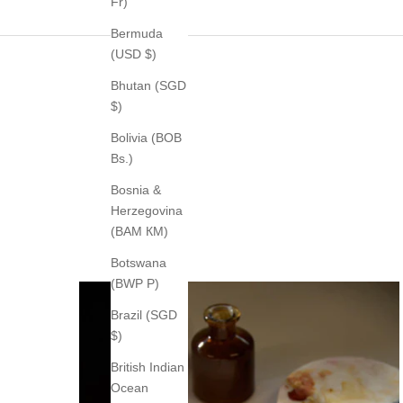
Fr)
Bermuda
(USD $)
Bhutan (SGD
$)
Bolivia (BOB
Bs.)
Bosnia &
Herzegovina
(BAM КМ)
Botswana
(BWP P)
Brazil (SGD
$)
British Indian
Ocean