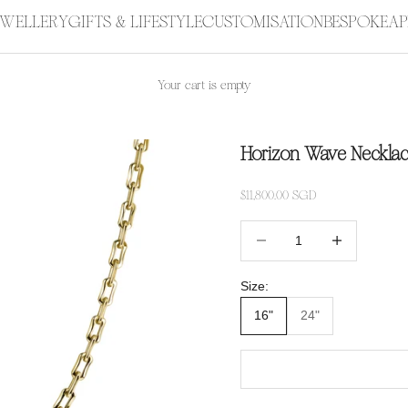
JEWELLERY
GIFTS & LIFESTYLE
CUSTOMISATION
BESPOKE
AP
Your cart is empty
Horizon Wave Neckla
Sale price
$11,800.00 SGD
Decrease quantity
Increase quanti
Size:
16"
24"