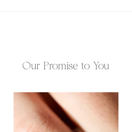
Our Promise to You