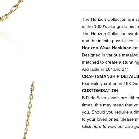
The Horizon Collection is in
in the 1800's alongside his f
The Horizon Collection symbo
and the infinite possibilities it
Horizon Wave Necklace
emb
Designed in various metalwo
matched to create a stunning
Available in 16" and 24"
CRAFTSMANSHIP DETAILS
Exquisitely crafted in 18K Go
CUSTOMISATION
B.P. de Silva jewels are either
times, this may mean that your
you. Should you require a diff
to your loved ones, please 
Click
here
to view our size gu