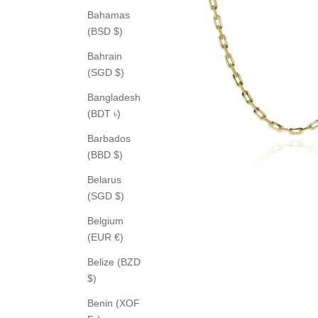
Bahamas
(BSD $)
Bahrain
(SGD $)
Bangladesh
(BDT ৳)
Barbados
(BBD $)
Belarus
(SGD $)
Belgium
(EUR €)
Belize (BZD
$)
Benin (XOF