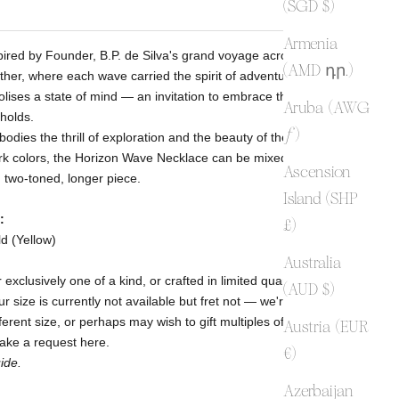
(SGD $)
Armenia
spired by Founder, B.P. de Silva's grand voyage across the seas
(AMD դր.)
ather, where each wave carried the spirit of adventure.
lises a state of mind — an invitation to embrace the unknown
Aruba (AWG
 holds.
ƒ)
odies the thrill of exploration and the beauty of the unknown.
rk colors, the Horizon Wave Necklace can be mixed and
Ascension
 two-toned, longer piece.
Island (SHP
:
£)
ld (Yellow)
Australia
 exclusively one of a kind, or crafted in limited quantities. At
(AUD $)
 size is currently not available but fret not
— we're here for
erent size, or perhaps may wish to gift multiples of this design
Austria (EUR
make a request
here
.
€)
ide.
Azerbaijan