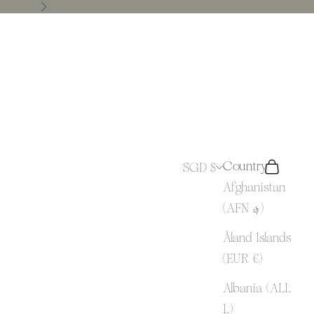
Next
Country
SGD $
Search
Cart
Afghanistan
(AFN ؋)
Åland Islands
(EUR €)
Albania (ALL
L)