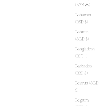
(AZN ₼)
Bahamas
(BSD $)
Bahrain
(SGD $)
Bangladesh
(BDT ৳)
Barbados
(BBD $)
Belarus (SGD
$)
Belgium