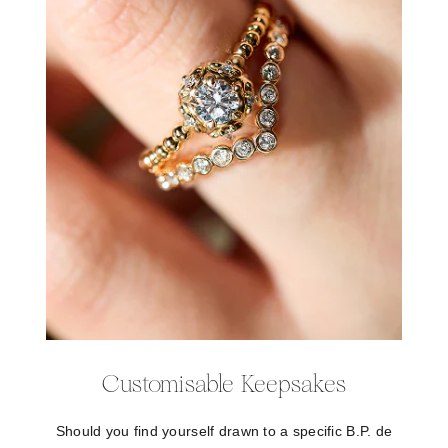
Customisable Keepsakes
Should you find yourself drawn to a specific B.P. de