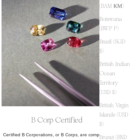
(BAM КМ)
Botswana
(BWP P)
Brazil (SGD
$)
British Indian
Ocean
Territory
(USD $)
British Virgin
Islands (USD
B Corp Certified
$)
Certified B Corporations, or B Corps, are companies
Brunei (BND