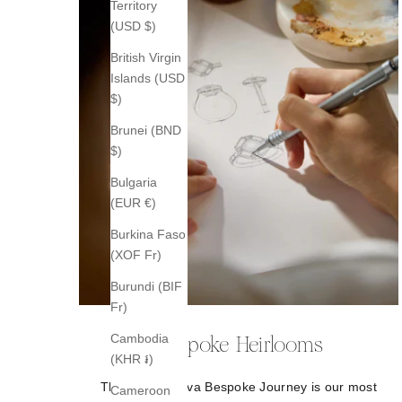
Territory
(USD $)
British Virgin
Islands (USD
$)
Brunei (BND
$)
Bulgaria
(EUR €)
Burkina Faso
(XOF Fr)
Burundi (BIF
Fr)
Cambodia
Bespoke Heirlooms
(KHR ៛)
The B.P. de Silva Bespoke Journey is our most
Cameroon