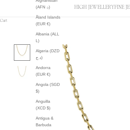
Afghanistan
HIGH JEWELLERY
FINE 
(AFN ؋)
Åland Islands
Cart
(EUR €)
Albania (ALL
L)
Algeria (DZD
د.ج)
Andorra
(EUR €)
Angola (SGD
$)
Anguilla
(XCD $)
Antigua &
Barbuda