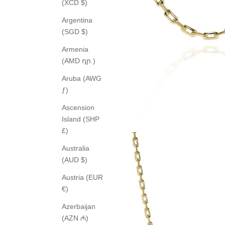
(XCD $)
Argentina
(SGD $)
Armenia
(AMD դր.)
Aruba (AWG
ƒ)
Ascension
Island (SHP
£)
Australia
(AUD $)
Austria (EUR
€)
Azerbaijan
(AZN ₼)