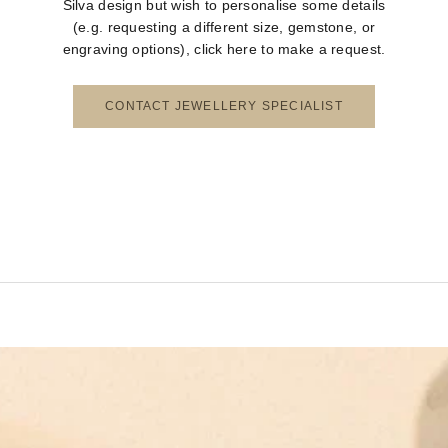
Silva design but wish to personalise some details
(e.g. requesting a different size, gemstone, or
engraving options), click here to make a request.
CONTACT JEWELLERY SPECIALIST