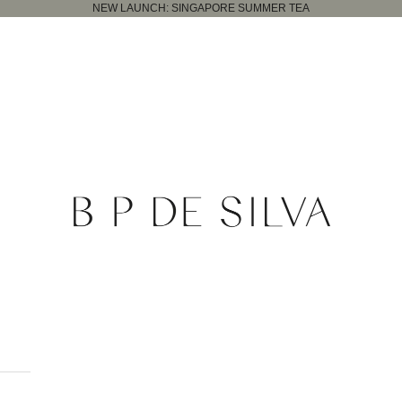
NEW LAUNCH:
SINGAPORE SUMMER TEA
B.P. de Silva Jewellers