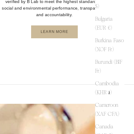
verified by B Lab to meet the highest standards of
$)
social and environmental performance, transparency,
and accountability.
Bulgaria
(EUR €)
LEARN MORE
Burkina Faso
(XOF Fr)
Burundi (BIF
Fr)
Cambodia
(KHR ៛)
Cameroon
(XAF CFA)
Canada