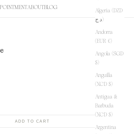
POINTMENT
ABOUT
BLOG
Algeria (DZD
د.ج)
Andorra
(EUR €)
ce
Angola (SGD
$)
Anguilla
ty
(XCD $)
Antigua &
Barbuda
(XCD $)
ADD TO CART
Argentina