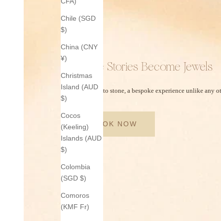
CFA)
Chile (SGD
$)
China (CNY
¥)
Where Stories Become Jewels
Christmas
Island (AUD
From story to stone, a bespoke experience unlike any ot
$)
Cocos
BOOK NOW
(Keeling)
Islands (AUD
$)
Colombia
(SGD $)
Comoros
(KMF Fr)