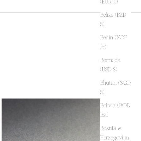
(EUR €)
Belize (BZD
$)
Benin (XOF
Fr)
Bermuda
(USD $)
Bhutan (SGD
$)
Bolivia (BOB
Bs.)
Bosnia &
Herzegovina