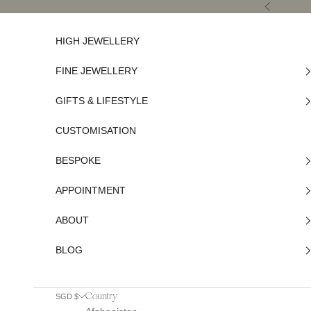
Skip to content
Previous
HIGH JEWELLERY
FINE JEWELLERY
GIFTS & LIFESTYLE
CUSTOMISATION
BESPOKE
APPOINTMENT
ABOUT
BLOG
Country
SGD $