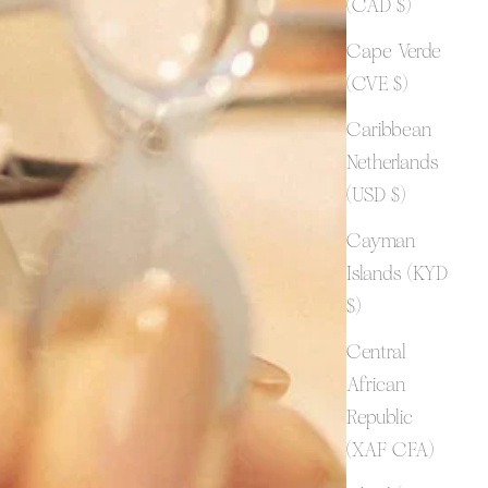
(CAD $)
Cape Verde
(CVE $)
Caribbean
Netherlands
(USD $)
Cayman
Islands (KYD
$)
Central
African
Republic
(XAF CFA)